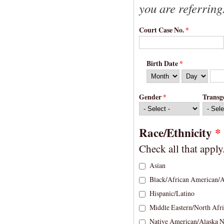
you are referring
Court Case No.
*
Birth Date
*
Month
Day
Year
Gender
*
Transg
Race/Ethnicity
*
Check all that apply
Asian
Black/African American/A
Hispanic/Latino
Middle Eastern/North Afr
Native American/Alaska N