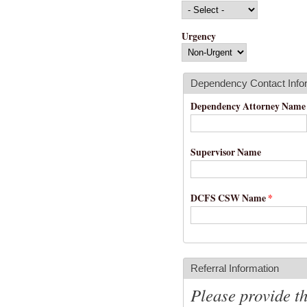
Urgency
Dependency Contact Info
Dependency Attorney Nam
Supervisor Name
DCFS CSW Name
*
Referral Information
Please provide t