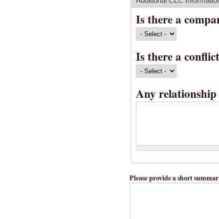
Additional CLC Informatio
Is there a compa
Is there a confli
Any relationship 
Please provide a short summary 