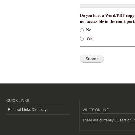
Do you have a Word/PDF copy of
not accessible in the court port
No
Yes
QUICK LINKS
Referral Links Directory
WHO'S ONLINE
There are currently 0 users onli