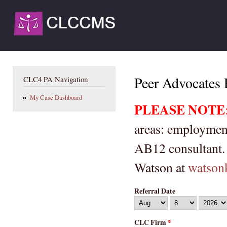
Ski
mai
CLCCMS
con
LA
You are here
Peer Advocates 
CLC4 PA Navigation
My Case Dashboard
PLEASE NOTE
areas: employment
AB12 consultant. 
Watson at
watson
Referral Date
Month
Day
Year
CLC Firm
*