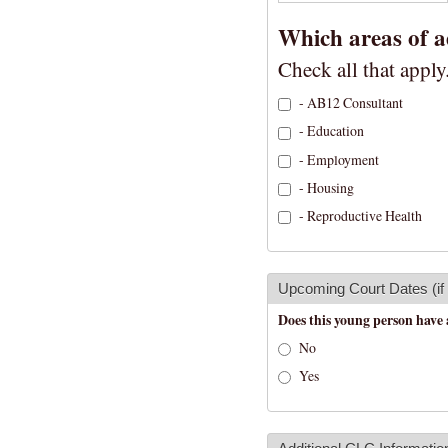
Which areas of a
Check all that apply
- AB12 Consultant
- Education
- Employment
- Housing
- Reproductive Health
Upcoming Court Dates (if
Does this young person have 
No
Yes