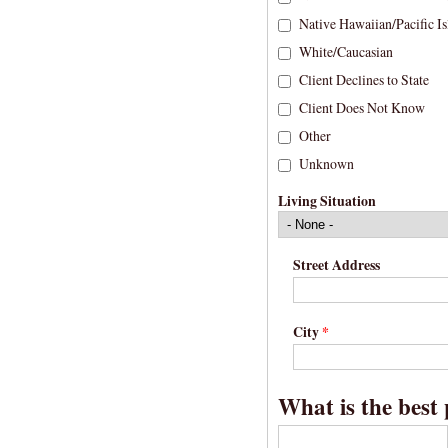
Native Hawaiian/Pacific Is
White/Caucasian
Client Declines to State
Client Does Not Know
Other
Unknown
Living Situation
Street Address
City
*
What is the best